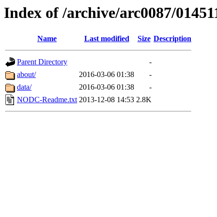
Index of /archive/arc0087/01451
Name
Last modified
Size
Description
Parent Directory
-
about/
2016-03-06 01:38
-
data/
2016-03-06 01:38
-
NODC-Readme.txt
2013-12-08 14:53
2.8K