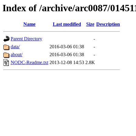
Index of /archive/arc0087/01451
Name
Last modified
Size
Description
Parent Directory
-
data/
2016-03-06 01:38
-
about/
2016-03-06 01:38
-
NODC-Readme.txt
2013-12-08 14:53
2.8K