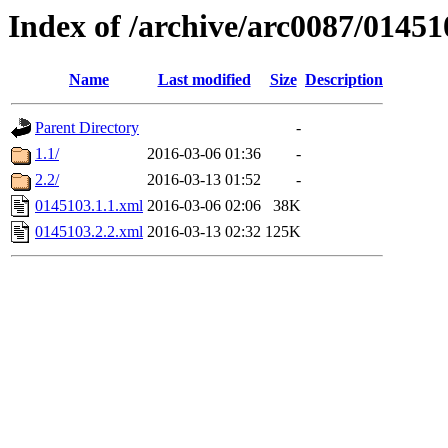
Index of /archive/arc0087/01451
Name
Last modified
Size
Description
Parent Directory
-
1.1/
2016-03-06 01:36
-
2.2/
2016-03-13 01:52
-
0145103.1.1.xml
2016-03-06 02:06
38K
0145103.2.2.xml
2016-03-13 02:32
125K