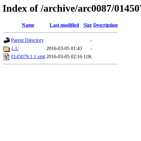
Index of /archive/arc0087/01450
Name
Last modified
Size
Description
Parent Directory
-
1.1/
2016-03-05 01:43
-
0145079.1.1.xml
2016-03-05 02:16
11K