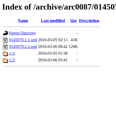
Index of /archive/arc0087/01450
Name
Last modified
Size
Description
Parent Directory
-
0145070.1.1.xml
2016-03-05 02:13
41K
0145070.2.2.xml
2016-03-06 06:42
126K
1.1/
2016-03-05 01:38
-
2.2/
2016-03-06 05:41
-