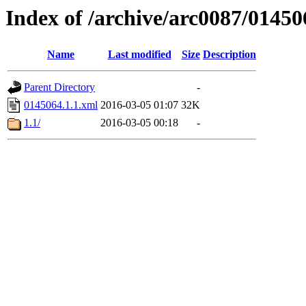
Index of /archive/arc0087/01450
Name
Last modified
Size
Description
Parent Directory
-
0145064.1.1.xml
2016-03-05 01:07
32K
1.1/
2016-03-05 00:18
-