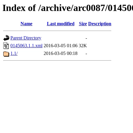
Index of /archive/arc0087/01450
Name
Last modified
Size
Description
Parent Directory
-
0145063.1.1.xml
2016-03-05 01:06
32K
1.1/
2016-03-05 00:18
-