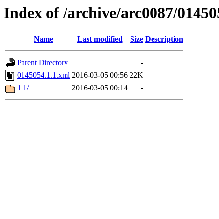
Index of /archive/arc0087/01450
Name
Last modified
Size
Description
Parent Directory
-
0145054.1.1.xml
2016-03-05 00:56
22K
1.1/
2016-03-05 00:14
-