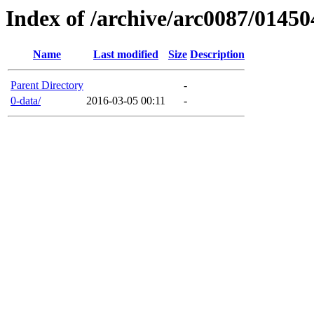
Index of /archive/arc0087/01450
Name
Last modified
Size
Description
Parent Directory
-
0-data/
2016-03-05 00:11
-