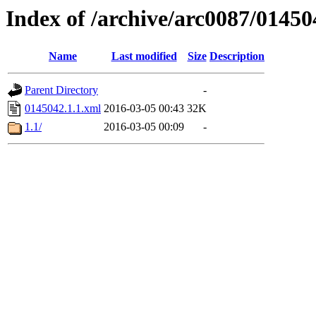
Index of /archive/arc0087/01450
Name
Last modified
Size
Description
Parent Directory
-
0145042.1.1.xml
2016-03-05 00:43
32K
1.1/
2016-03-05 00:09
-