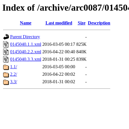
Index of /archive/arc0087/01450
Name
Last modified
Size
Description
Parent Directory
-
0145040.1.1.xml
2016-03-05 00:17
825K
0145040.2.2.xml
2016-04-22 00:40
840K
0145040.3.3.xml
2018-01-31 00:25
839K
1.1/
2016-03-05 00:00
-
2.2/
2016-04-22 00:02
-
3.3/
2018-01-31 00:02
-