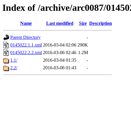
Index of /archive/arc0087/01450
Name
Last modified
Size
Description
Parent Directory
-
0145022.1.1.xml
2016-03-04 02:06
290K
0145022.2.2.xml
2016-03-06 02:46
1.2M
1.1/
2016-03-04 01:35
-
2.2/
2016-03-06 01:43
-