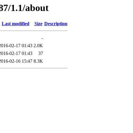
87/1.1/about
Last modified
Size
Description
-
2016-02-17 01:43
2.0K
2016-02-17 01:43
37
2016-02-16 15:47
8.3K