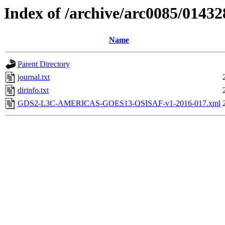
Index of /archive/arc0085/01432
Name
Parent Directory
journal.txt
dirinfo.txt
GDS2-L3C-AMERICAS-GOES13-OSISAF-v1-2016-017.xml