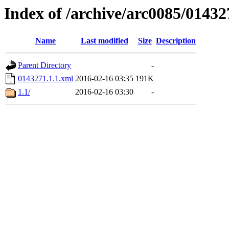
Index of /archive/arc0085/01432
Name
Last modified
Size
Description
Parent Directory
-
0143271.1.1.xml
2016-02-16 03:35
191K
1.1/
2016-02-16 03:30
-