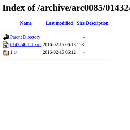
Index of /archive/arc0085/01432
Name
Last modified
Size
Description
Parent Directory
-
0143240.1.1.xml
2016-02-15 06:13
11K
1.1/
2016-02-15 06:12
-