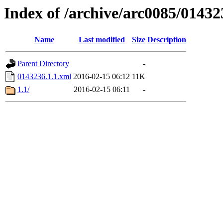
Index of /archive/arc0085/01432
Name
Last modified
Size
Description
Parent Directory
-
0143236.1.1.xml
2016-02-15 06:12
11K
1.1/
2016-02-15 06:11
-