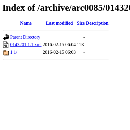
Index of /archive/arc0085/01432
Name
Last modified
Size
Description
Parent Directory
-
0143201.1.1.xml
2016-02-15 06:04
11K
1.1/
2016-02-15 06:03
-