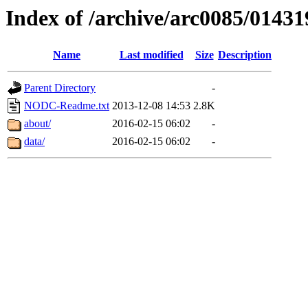
Index of /archive/arc0085/01431
Name
Last modified
Size
Description
Parent Directory
-
NODC-Readme.txt
2013-12-08 14:53
2.8K
about/
2016-02-15 06:02
-
data/
2016-02-15 06:02
-