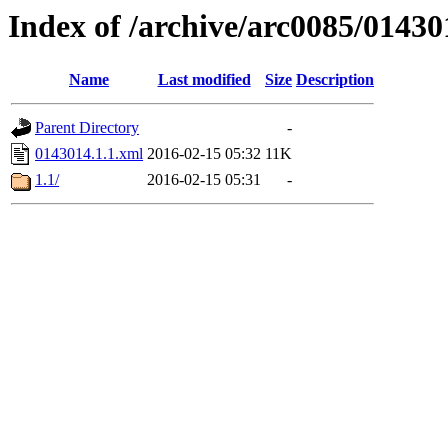
Index of /archive/arc0085/01430
Name
Last modified
Size
Description
Parent Directory
-
0143014.1.1.xml
2016-02-15 05:32
11K
1.1/
2016-02-15 05:31
-