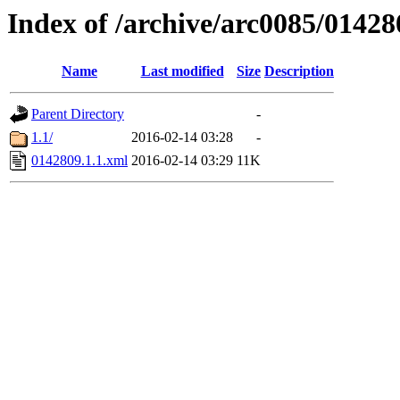
Index of /archive/arc0085/01428
Name
Last modified
Size
Description
Parent Directory
-
1.1/
2016-02-14 03:28
-
0142809.1.1.xml
2016-02-14 03:29
11K