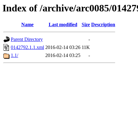
Index of /archive/arc0085/01427
Name
Last modified
Size
Description
Parent Directory
-
0142792.1.1.xml
2016-02-14 03:26
11K
1.1/
2016-02-14 03:25
-