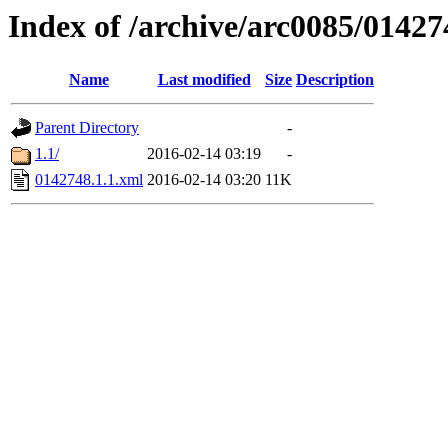
Index of /archive/arc0085/01427
Name
Last modified
Size
Description
Parent Directory
-
1.1/
2016-02-14 03:19
-
0142748.1.1.xml
2016-02-14 03:20
11K