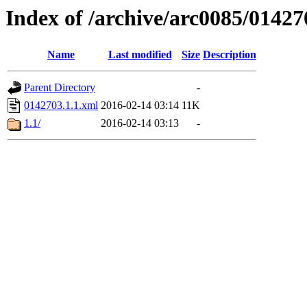
Index of /archive/arc0085/01427
Name
Last modified
Size
Description
Parent Directory
-
0142703.1.1.xml
2016-02-14 03:14
11K
1.1/
2016-02-14 03:13
-