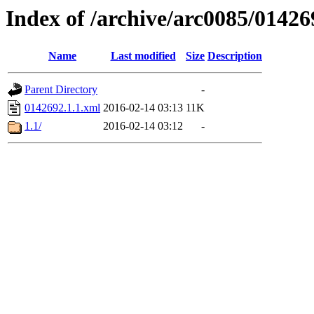
Index of /archive/arc0085/01426
Name
Last modified
Size
Description
Parent Directory
-
0142692.1.1.xml
2016-02-14 03:13
11K
1.1/
2016-02-14 03:12
-