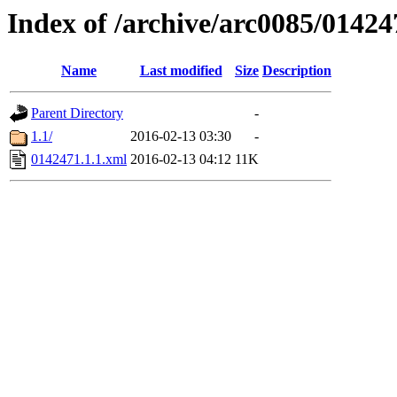
Index of /archive/arc0085/01424
Name
Last modified
Size
Description
Parent Directory
-
1.1/
2016-02-13 03:30
-
0142471.1.1.xml
2016-02-13 04:12
11K