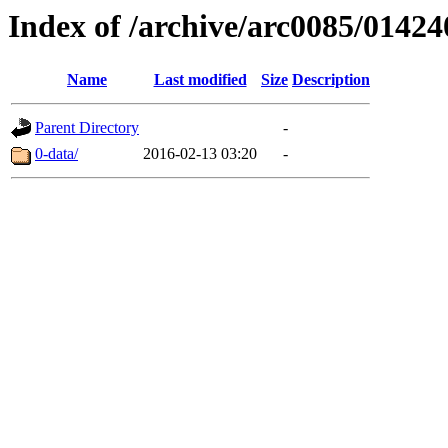
Index of /archive/arc0085/01424
Name
Last modified
Size
Description
Parent Directory
-
0-data/
2016-02-13 03:20
-