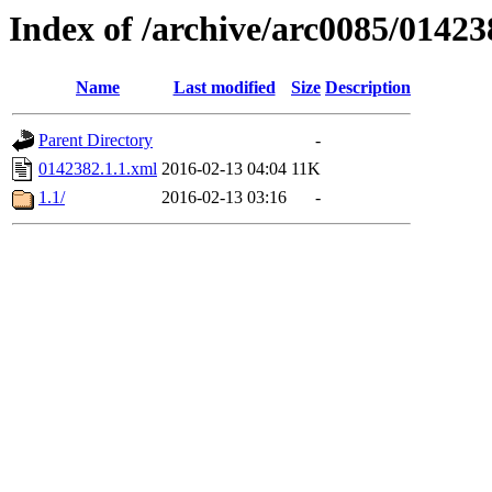
Index of /archive/arc0085/01423
Name
Last modified
Size
Description
Parent Directory
-
0142382.1.1.xml
2016-02-13 04:04
11K
1.1/
2016-02-13 03:16
-