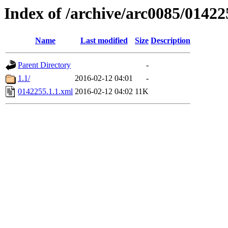
Index of /archive/arc0085/01422
Name
Last modified
Size
Description
Parent Directory
-
1.1/
2016-02-12 04:01
-
0142255.1.1.xml
2016-02-12 04:02
11K