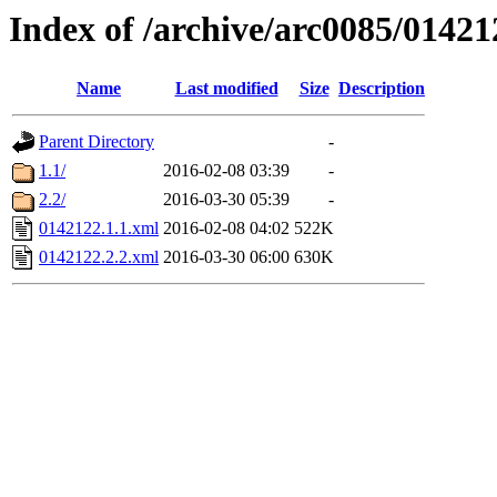
Index of /archive/arc0085/01421
Name
Last modified
Size
Description
Parent Directory
-
1.1/
2016-02-08 03:39
-
2.2/
2016-03-30 05:39
-
0142122.1.1.xml
2016-02-08 04:02
522K
0142122.2.2.xml
2016-03-30 06:00
630K