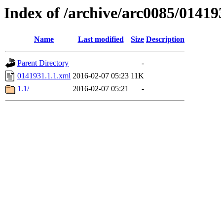
Index of /archive/arc0085/01419
Name
Last modified
Size
Description
Parent Directory
-
0141931.1.1.xml
2016-02-07 05:23
11K
1.1/
2016-02-07 05:21
-