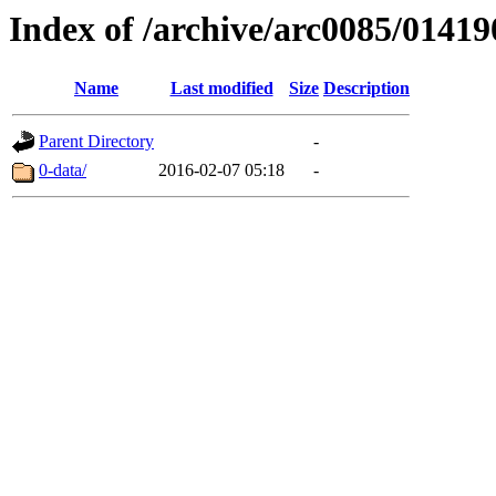
Index of /archive/arc0085/01419
Name
Last modified
Size
Description
Parent Directory
-
0-data/
2016-02-07 05:18
-