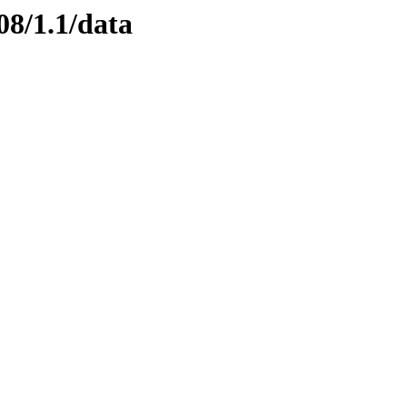
08/1.1/data