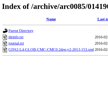
Index of /archive/arc0085/01419
Name
Last m
Parent Directory
dirinfo.txt
2016-02
journal.txt
2016-02
GDS2-L4-GLOB-CMC-CMC0.2deg-v2-2013-153.xml
2016-02