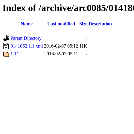
Index of /archive/arc0085/01418
Name
Last modified
Size
Description
Parent Directory
-
0141862.1.1.xml
2016-02-07 05:12
11K
1.1/
2016-02-07 05:11
-