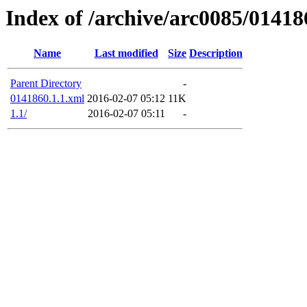
Index of /archive/arc0085/01418
Name
Last modified
Size
Description
Parent Directory
-
0141860.1.1.xml
2016-02-07 05:12
11K
1.1/
2016-02-07 05:11
-