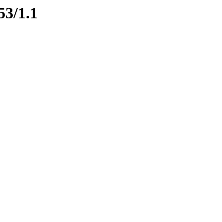
53/1.1