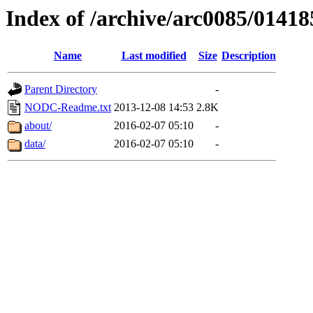
Index of /archive/arc0085/01418
Name
Last modified
Size
Description
Parent Directory
-
NODC-Readme.txt
2013-12-08 14:53
2.8K
about/
2016-02-07 05:10
-
data/
2016-02-07 05:10
-