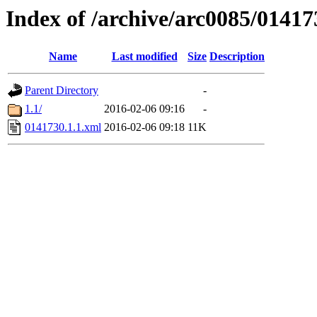
Index of /archive/arc0085/01417
Name
Last modified
Size
Description
Parent Directory
-
1.1/
2016-02-06 09:16
-
0141730.1.1.xml
2016-02-06 09:18
11K