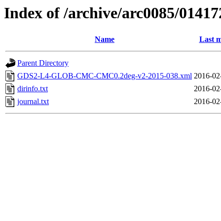
Index of /archive/arc0085/01417
Name
Last m
Parent Directory
GDS2-L4-GLOB-CMC-CMC0.2deg-v2-2015-038.xml
2016-02
dirinfo.txt
2016-02
journal.txt
2016-02