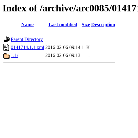
Index of /archive/arc0085/01417
Name
Last modified
Size
Description
Parent Directory
-
0141714.1.1.xml
2016-02-06 09:14
11K
1.1/
2016-02-06 09:13
-