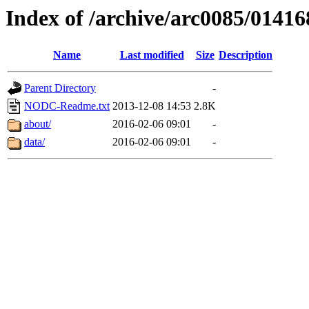
Index of /archive/arc0085/01416
Name
Last modified
Size
Description
Parent Directory
-
NODC-Readme.txt
2013-12-08 14:53
2.8K
about/
2016-02-06 09:01
-
data/
2016-02-06 09:01
-