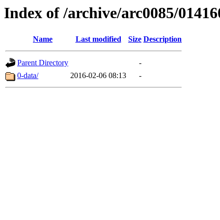
Index of /archive/arc0085/01416
Name
Last modified
Size
Description
Parent Directory
-
0-data/
2016-02-06 08:13
-