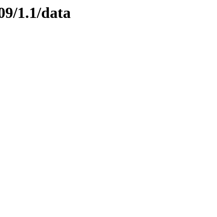
09/1.1/data