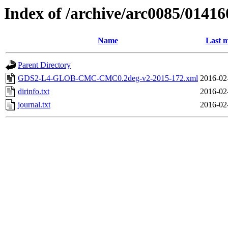
Index of /archive/arc0085/01416
Name
Last m
Parent Directory
GDS2-L4-GLOB-CMC-CMC0.2deg-v2-2015-172.xml
2016-02
dirinfo.txt
2016-02
journal.txt
2016-02