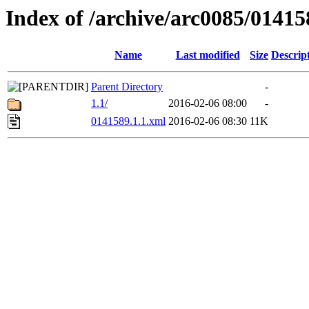
Index of /archive/arc0085/01415
Name
Last modified
Size
Descrip
Parent Directory
-
1.1/
2016-02-06 08:00
-
0141589.1.1.xml
2016-02-06 08:30
11K