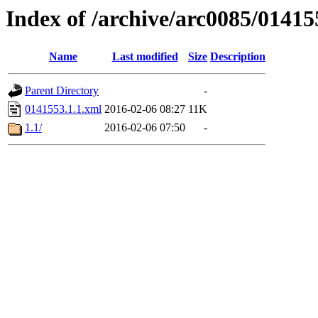
Index of /archive/arc0085/01415
Name
Last modified
Size
Description
Parent Directory
-
0141553.1.1.xml
2016-02-06 08:27
11K
1.1/
2016-02-06 07:50
-