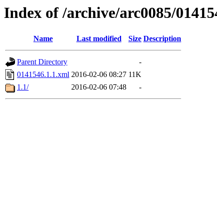
Index of /archive/arc0085/01415
Name
Last modified
Size
Description
Parent Directory
-
0141546.1.1.xml
2016-02-06 08:27
11K
1.1/
2016-02-06 07:48
-