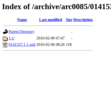
Index of /archive/arc0085/01415
Name
Last modified
Size
Description
Parent Directory
-
1.1/
2016-02-06 07:47
-
0141537.1.1.xml
2016-02-06 08:26
11K