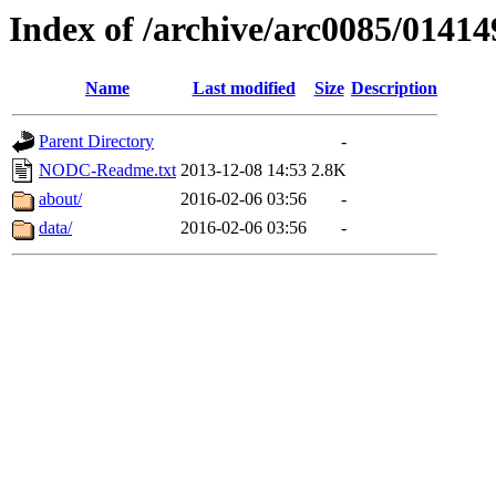
Index of /archive/arc0085/01414
Name
Last modified
Size
Description
Parent Directory
-
NODC-Readme.txt
2013-12-08 14:53
2.8K
about/
2016-02-06 03:56
-
data/
2016-02-06 03:56
-