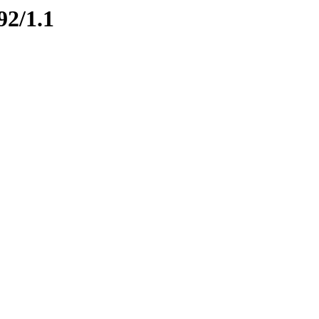
92/1.1