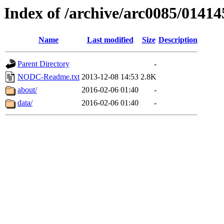
Index of /archive/arc0085/01414
Name
Last modified
Size
Description
Parent Directory
-
NODC-Readme.txt
2013-12-08 14:53
2.8K
about/
2016-02-06 01:40
-
data/
2016-02-06 01:40
-