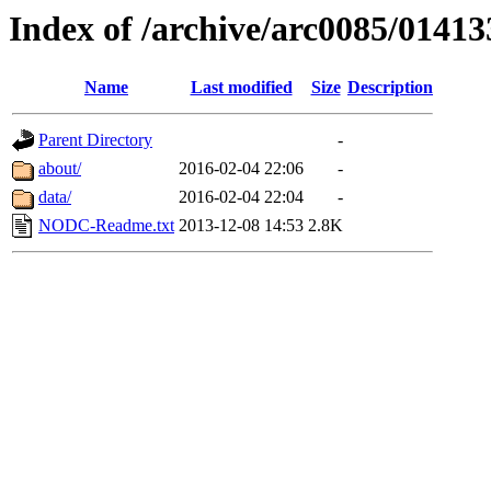
Index of /archive/arc0085/01413
Name
Last modified
Size
Description
Parent Directory
-
about/
2016-02-04 22:06
-
data/
2016-02-04 22:04
-
NODC-Readme.txt
2013-12-08 14:53
2.8K