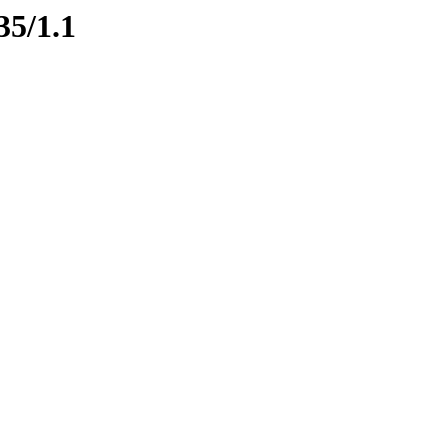
35/1.1