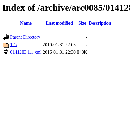
Index of /archive/arc0085/01412
Name
Last modified
Size
Description
Parent Directory
-
1.1/
2016-01-31 22:03
-
0141283.1.1.xml
2016-01-31 22:30
843K