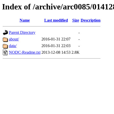
Index of /archive/arc0085/01412
Name
Last modified
Size
Description
Parent Directory
-
about/
2016-01-31 22:07
-
data/
2016-01-31 22:03
-
NODC-Readme.txt
2013-12-08 14:53
2.8K